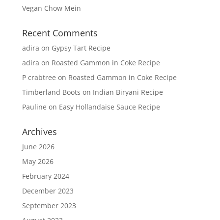
Vegan Chow Mein
Recent Comments
adira
on
Gypsy Tart Recipe
adira
on
Roasted Gammon in Coke Recipe
P crabtree
on
Roasted Gammon in Coke Recipe
Timberland Boots
on
Indian Biryani Recipe
Pauline
on
Easy Hollandaise Sauce Recipe
Archives
June 2026
May 2026
February 2024
December 2023
September 2023