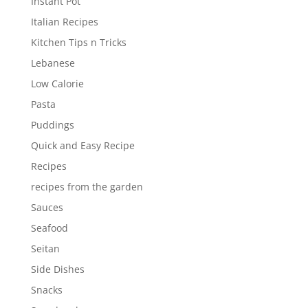
Instant Pot
Italian Recipes
Kitchen Tips n Tricks
Lebanese
Low Calorie
Pasta
Puddings
Quick and Easy Recipe
Recipes
recipes from the garden
Sauces
Seafood
Seitan
Side Dishes
Snacks