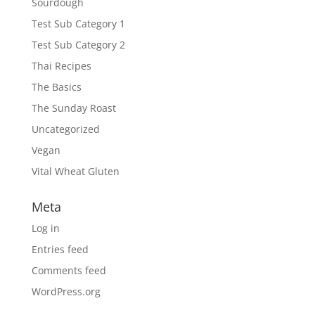
Sourdough
Test Sub Category 1
Test Sub Category 2
Thai Recipes
The Basics
The Sunday Roast
Uncategorized
Vegan
Vital Wheat Gluten
Meta
Log in
Entries feed
Comments feed
WordPress.org