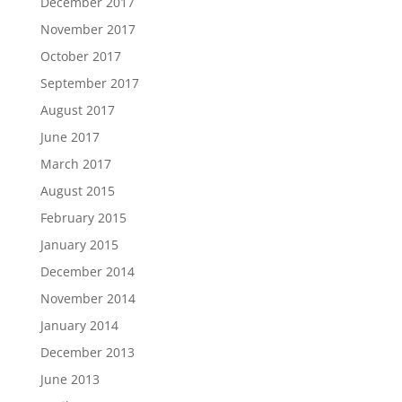
December 2017
November 2017
October 2017
September 2017
August 2017
June 2017
March 2017
August 2015
February 2015
January 2015
December 2014
November 2014
January 2014
December 2013
June 2013