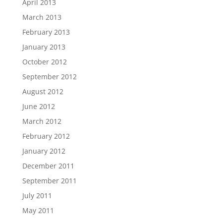
April 2013
March 2013
February 2013
January 2013
October 2012
September 2012
August 2012
June 2012
March 2012
February 2012
January 2012
December 2011
September 2011
July 2011
May 2011