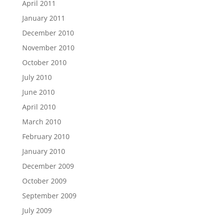
April 2011
January 2011
December 2010
November 2010
October 2010
July 2010
June 2010
April 2010
March 2010
February 2010
January 2010
December 2009
October 2009
September 2009
July 2009