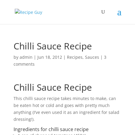
Chilli Sauce Recipe
by
admin
|
Jun 18, 2012
|
Recipes
,
Sauces
|
3
comments
Chilli Sauce Recipe
This chilli sauce recipe takes minutes to make, can
be eaten hot or cold and goes with pretty much
anything (I’ve even used it as an ingredient for salad
dressing!).
Ingredients for chilli sauce recipe