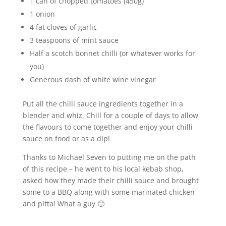
1 can of chopped tomatoes (450g)
1 onion
4 fat cloves of garlic
3 teaspoons of mint sauce
Half a scotch bonnet chilli (or whatever works for
you)
Generous dash of white wine vinegar
Put all the chilli sauce ingredients together in a
blender and whiz. Chill for a couple of days to allow
the flavours to come together and enjoy your chilli
sauce on food or as a dip!
Thanks to Michael Seven to putting me on the path
of this recipe – he went to his local kebab shop,
asked how they made their chilli sauce and brought
some to a BBQ along with some marinated chicken
and pitta! What a guy 🙂