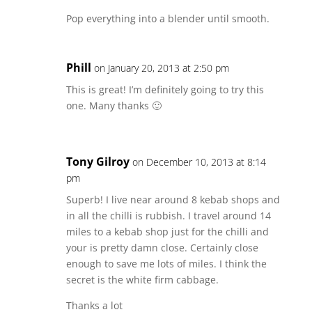
Pop everything into a blender until smooth.
Phill
on January 20, 2013 at 2:50 pm
This is great! I’m definitely going to try this
one. Many thanks 🙂
Tony Gilroy
on December 10, 2013 at 8:14
pm
Superb! I live near around 8 kebab shops and
in all the chilli is rubbish. I travel around 14
miles to a kebab shop just for the chilli and
your is pretty damn close. Certainly close
enough to save me lots of miles. I think the
secret is the white firm cabbage.
Thanks a lot