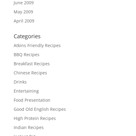
June 2009
May 2009
April 2009
Categories
Atkins Friendly Recipes
BBQ Recipes
Breakfast Recipes
Chinese Recipes
Drinks
Entertaining
Food Presentation
Good Old English Recipes
High Protein Recipes
Indian Recipes