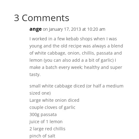
3 Comments
ange
on January 17, 2013 at 10:20 am
I worked in a few kebab shops when I was
young and the old recipe was always a blend
of white cabbage, onion, chillis, passata and
lemon (you can also add a a bit of garlic) I
make a batch every week; healthy and super
tasty.
small white cabbage diced (or half a medium
sized one)
Large white onion diced
couple cloves of garlic
300g passata
juice of 1 lemon
2 large red chillis
pinch of salt