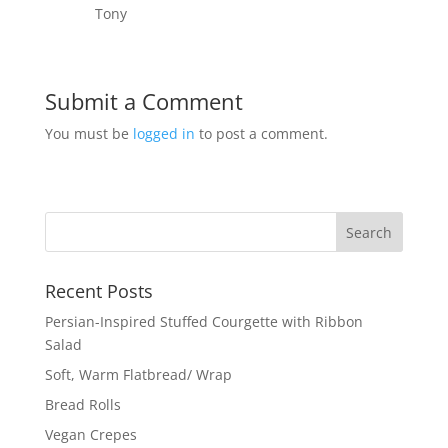
Tony
Submit a Comment
You must be
logged in
to post a comment.
Recent Posts
Persian-Inspired Stuffed Courgette with Ribbon
Salad
Soft, Warm Flatbread/ Wrap
Bread Rolls
Vegan Crepes