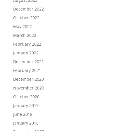
August 2023
December 2022
October 2022
May 2022
March 2022
February 2022
January 2022
December 2021
February 2021
December 2020
November 2020
October 2020
January 2019
June 2018
January 2018