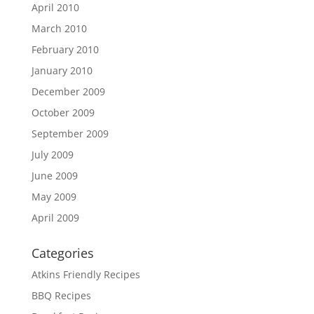
April 2010
March 2010
February 2010
January 2010
December 2009
October 2009
September 2009
July 2009
June 2009
May 2009
April 2009
Categories
Atkins Friendly Recipes
BBQ Recipes