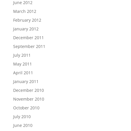
June 2012
March 2012
February 2012
January 2012
December 2011
September 2011
July 2011
May 2011
April 2011
January 2011
December 2010
November 2010
October 2010
July 2010
June 2010