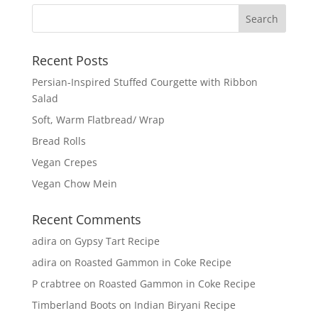
Recent Posts
Persian-Inspired Stuffed Courgette with Ribbon
Salad
Soft, Warm Flatbread/ Wrap
Bread Rolls
Vegan Crepes
Vegan Chow Mein
Recent Comments
adira
on
Gypsy Tart Recipe
adira
on
Roasted Gammon in Coke Recipe
P crabtree
on
Roasted Gammon in Coke Recipe
Timberland Boots
on
Indian Biryani Recipe