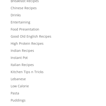
Breakfast Recipes
Chinese Recipes
Drinks
Entertaining
Food Presentation
Good Old English Recipes
High Protein Recipes
Indian Recipes
Instant Pot
Italian Recipes
Kitchen Tips n Tricks
Lebanese
Low Calorie
Pasta
Puddings