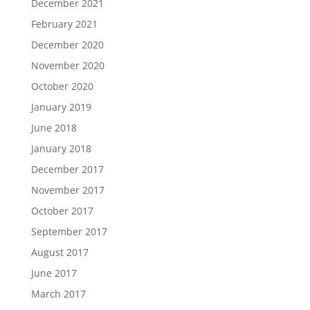
December 2021
February 2021
December 2020
November 2020
October 2020
January 2019
June 2018
January 2018
December 2017
November 2017
October 2017
September 2017
August 2017
June 2017
March 2017