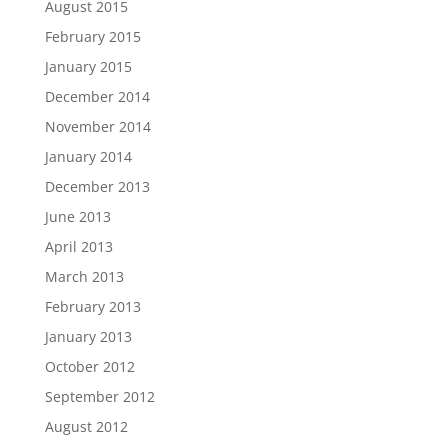
August 2015
February 2015
January 2015
December 2014
November 2014
January 2014
December 2013
June 2013
April 2013
March 2013
February 2013
January 2013
October 2012
September 2012
August 2012