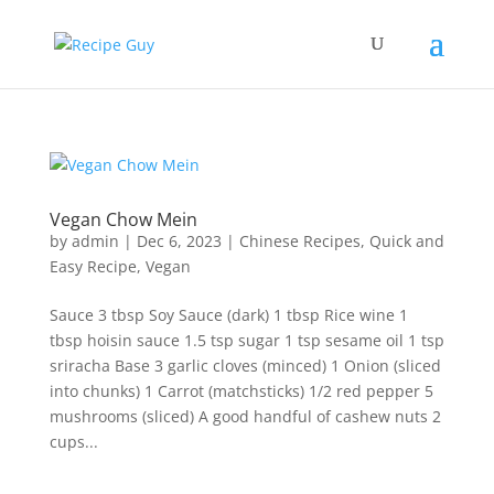
Vegan Chow Mein
by
admin
|
Dec 6, 2023
|
Chinese Recipes
,
Quick and
Easy Recipe
,
Vegan
Sauce 3 tbsp Soy Sauce (dark) 1 tbsp Rice wine 1
tbsp hoisin sauce 1.5 tsp sugar 1 tsp sesame oil 1 tsp
sriracha Base 3 garlic cloves (minced) 1 Onion (sliced
into chunks) 1 Carrot (matchsticks) 1/2 red pepper 5
mushrooms (sliced) A good handful of cashew nuts 2
cups...