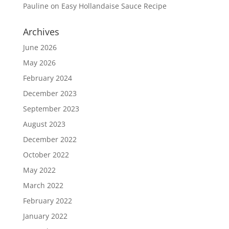
Pauline
on
Easy Hollandaise Sauce Recipe
Archives
June 2026
May 2026
February 2024
December 2023
September 2023
August 2023
December 2022
October 2022
May 2022
March 2022
February 2022
January 2022