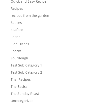
Quick and Easy Recipe
Recipes
recipes from the garden
Sauces
Seafood
Seitan
Side Dishes
Snacks
Sourdough
Test Sub Category 1
Test Sub Category 2
Thai Recipes
The Basics
The Sunday Roast
Uncategorized