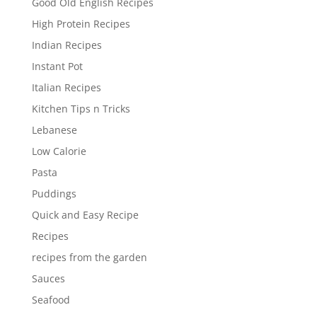
Good Old English Recipes
High Protein Recipes
Indian Recipes
Instant Pot
Italian Recipes
Kitchen Tips n Tricks
Lebanese
Low Calorie
Pasta
Puddings
Quick and Easy Recipe
Recipes
recipes from the garden
Sauces
Seafood