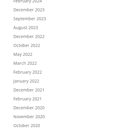
February 2024
December 2023
September 2023
August 2023
December 2022
October 2022
May 2022
March 2022
February 2022
January 2022
December 2021
February 2021
December 2020
November 2020
October 2020