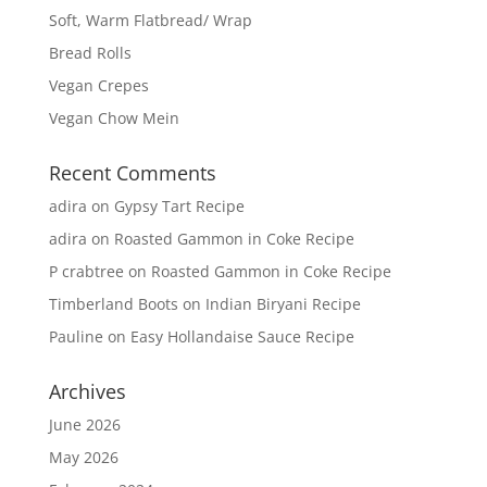
Soft, Warm Flatbread/ Wrap
Bread Rolls
Vegan Crepes
Vegan Chow Mein
Recent Comments
adira
on
Gypsy Tart Recipe
adira
on
Roasted Gammon in Coke Recipe
P crabtree
on
Roasted Gammon in Coke Recipe
Timberland Boots
on
Indian Biryani Recipe
Pauline
on
Easy Hollandaise Sauce Recipe
Archives
June 2026
May 2026