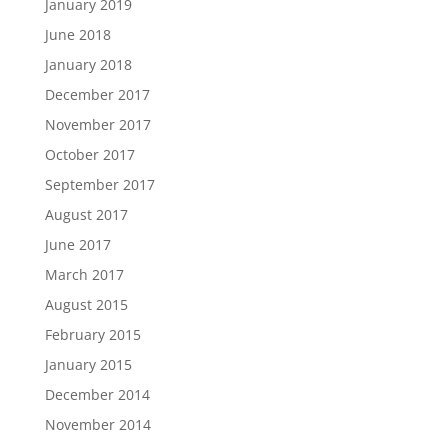
January 2019
June 2018
January 2018
December 2017
November 2017
October 2017
September 2017
August 2017
June 2017
March 2017
August 2015
February 2015
January 2015
December 2014
November 2014