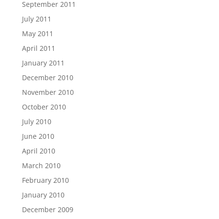
September 2011
July 2011
May 2011
April 2011
January 2011
December 2010
November 2010
October 2010
July 2010
June 2010
April 2010
March 2010
February 2010
January 2010
December 2009