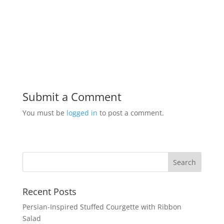
Submit a Comment
You must be
logged in
to post a comment.
Recent Posts
Persian-Inspired Stuffed Courgette with Ribbon
Salad