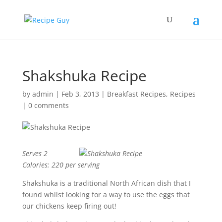
Shakshuka Recipe
by
admin
|
Feb 3, 2013
|
Breakfast Recipes
,
Recipes
|
0 comments
Serves 2
Calories: 220 per serving
Shakshuka is a traditional North African dish that I
found whilst looking for a way to use the eggs that
our chickens keep firing out!