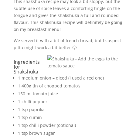
This shakshuka recipe may look a bit sloppy, but the
subtle use of spice leaves a comforting tingle on the
tongue and gives the shakshuka a full and rounded
flavour. This shakshuka recipe will definitely be going
on my breakfast menu!
We served it with a bit of french bread, but I suspect
pitta might work a bit better 🙂
Ingredients
for
Shakshuka
1 medium onion – diced (I used a red one)
1 400g tin of chopped tomato’s
150 ml tomato juice
1 chilli pepper
1 tsp paprika
1 tsp cumin
1 tsp chilli powder (optional)
1 tsp brown sugar