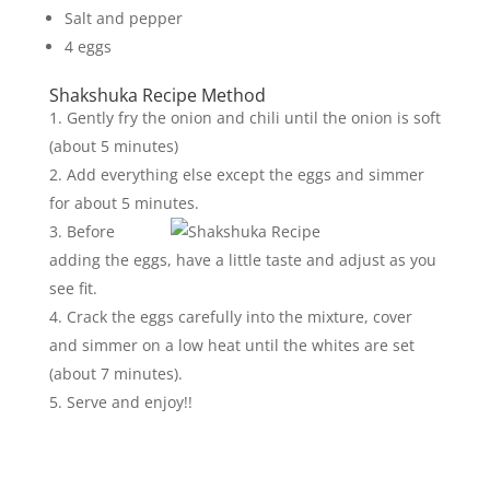
Salt and pepper
4 eggs
Shakshuka Recipe Method
Gently fry the onion and chili until the onion is soft
(about 5 minutes)
Add everything else except the eggs and simmer
for about 5 minutes.
Before
adding the eggs, have a little taste and adjust as you
see fit.
Crack the eggs carefully into the mixture, cover
and simmer on a low heat until the whites are set
(about 7 minutes).
Serve and enjoy!!