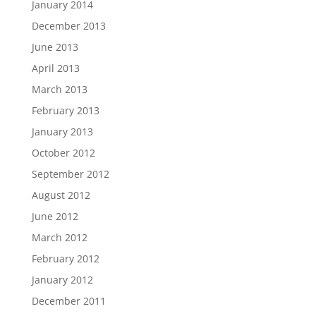
January 2014
December 2013
June 2013
April 2013
March 2013
February 2013
January 2013
October 2012
September 2012
August 2012
June 2012
March 2012
February 2012
January 2012
December 2011