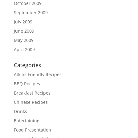
October 2009
September 2009
July 2009
June 2009
May 2009
April 2009
Categories
Atkins Friendly Recipes
BBQ Recipes
Breakfast Recipes
Chinese Recipes
Drinks
Entertaining
Food Presentation