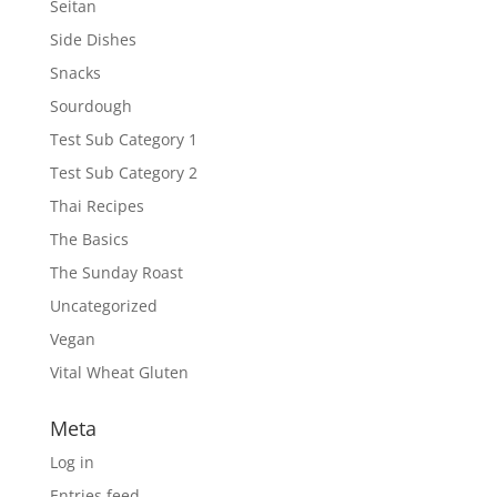
Seitan
Side Dishes
Snacks
Sourdough
Test Sub Category 1
Test Sub Category 2
Thai Recipes
The Basics
The Sunday Roast
Uncategorized
Vegan
Vital Wheat Gluten
Meta
Log in
Entries feed