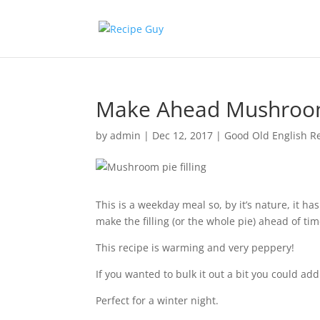
Make Ahead Mushroom 
by
admin
|
Dec 12, 2017
|
Good Old English R
This is a weekday meal so, by it’s nature, it ha
make the filling (or the whole pie) ahead of time 
This recipe is warming and very peppery!
If you wanted to bulk it out a bit you could add
Perfect for a winter night.