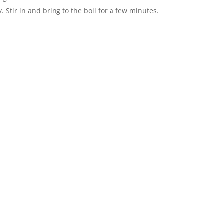
 Stir in and bring to the boil for a few minutes.