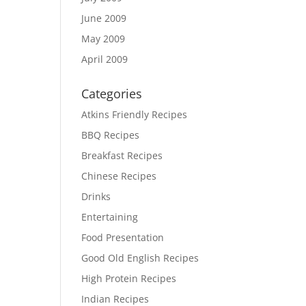
June 2009
May 2009
April 2009
Categories
Atkins Friendly Recipes
BBQ Recipes
Breakfast Recipes
Chinese Recipes
Drinks
Entertaining
Food Presentation
Good Old English Recipes
High Protein Recipes
Indian Recipes