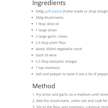
Ingredients
500g
puff pastry
(home made or shop bough
350g Mushrooms
1 tbsp olive oil
1 large onion
2 large garlic cloves
2.5 tbsp plain flour
about 300ml vegetable stock
Dash of wine
0.5 tbsp balsamic vinegar
1 tsp rosemary
Salt and pepper to taste (I use a lot of pepper
Method
Fry onion and garlic on a medium until onion
Add the mushrooms, some salt and cook for
Stir in the flour and rosemary, continue stir