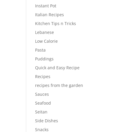
Instant Pot
Italian Recipes
Kitchen Tips n Tricks
Lebanese
Low Calorie
Pasta
Puddings
Quick and Easy Recipe
Recipes
recipes from the garden
Sauces
Seafood
Seitan
Side Dishes
Snacks