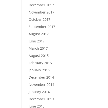
December 2017
November 2017
October 2017
September 2017
August 2017
June 2017
March 2017
August 2015
February 2015
January 2015
December 2014
November 2014
January 2014
December 2013
June 2013