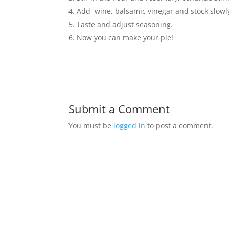
Add wine, balsamic vinegar and stock slowly.
Taste and adjust seasoning.
Now you can make your pie!
Submit a Comment
You must be
logged in
to post a comment.