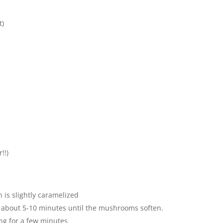
t)
!!)
 is slightly caramelized
 about 5-10 minutes until the mushrooms soften.
ing for a few minutes