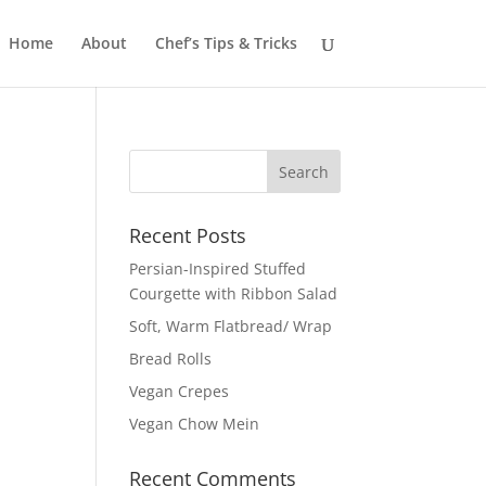
Home
About
Chef’s Tips & Tricks
Recent Posts
Persian-Inspired Stuffed
Courgette with Ribbon Salad
Soft, Warm Flatbread/ Wrap
Bread Rolls
Vegan Crepes
Vegan Chow Mein
Recent Comments