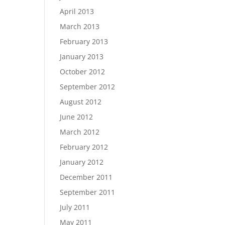
April 2013
March 2013
February 2013
January 2013
October 2012
September 2012
August 2012
June 2012
March 2012
February 2012
January 2012
December 2011
September 2011
July 2011
May 2011