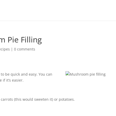
Pie Filling
ecipes
|
0 comments
s to be quick and easy. You can
if it’s easier.
 carrots (this would sweeten it) or potatoes.