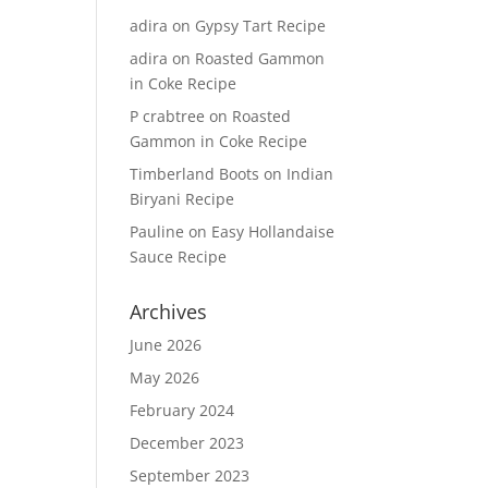
adira
on
Gypsy Tart Recipe
adira
on
Roasted Gammon
in Coke Recipe
P crabtree
on
Roasted
Gammon in Coke Recipe
Timberland Boots
on
Indian
Biryani Recipe
Pauline
on
Easy Hollandaise
Sauce Recipe
Archives
June 2026
May 2026
February 2024
December 2023
September 2023