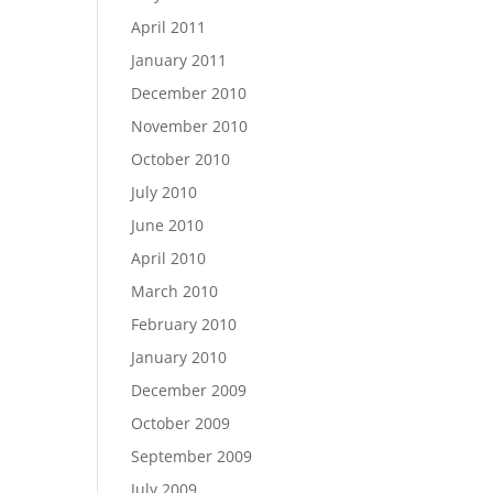
April 2011
January 2011
December 2010
November 2010
October 2010
July 2010
June 2010
April 2010
March 2010
February 2010
January 2010
December 2009
October 2009
September 2009
July 2009