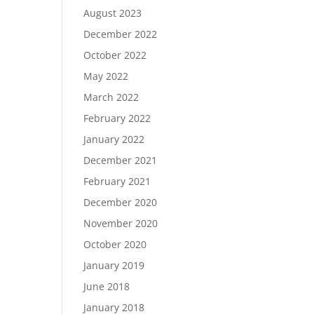
August 2023
December 2022
October 2022
May 2022
March 2022
February 2022
January 2022
December 2021
February 2021
December 2020
November 2020
October 2020
January 2019
June 2018
January 2018